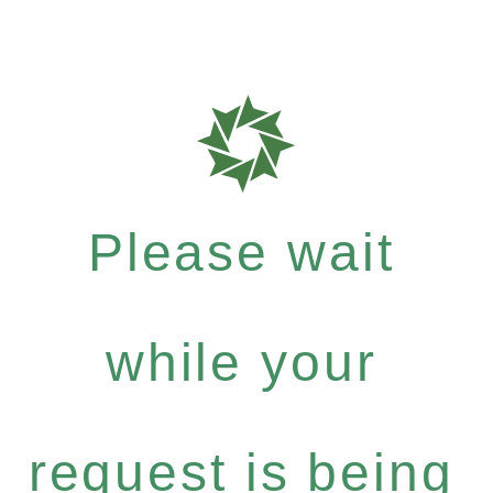
Please wait
while your
request is being