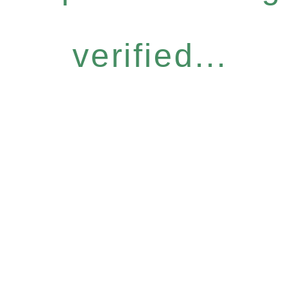
verified...