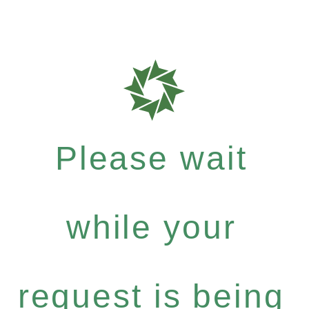
Please wait
while your
request is being