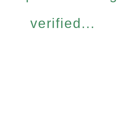
verified...