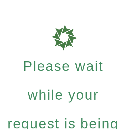
Please wait
while your
request is being