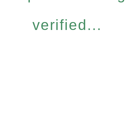
verified...