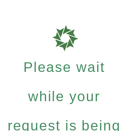
Please wait
while your
request is being