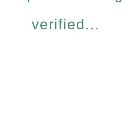
verified...